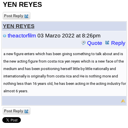
YEN REYES
Post Reply
YEN REYES
theactorfilm
03 Marzo 2022 at 8:26pm
Quote
Reply
a new figure enters which has been giving something to talk about and is
the new acting figure from costa rica yen reyes which is a new face of the
medium and has been positioning herself little by little nationally and
internationally is originally from costa rica and He is nothing more and
nothing less than 16 years old, he has been acting in the acting industry for
almost 6 years.
Post Reply