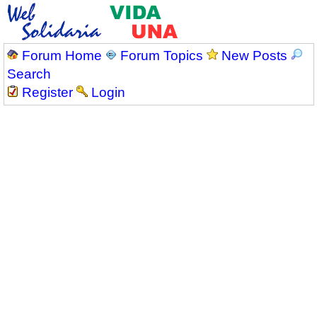
Forum Home
Forum Topics
New Posts
Search
Register
Login