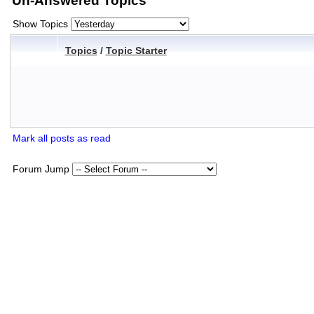
Un-Answered Topics
Show Topics
Topics
/
Topic Starter
Mark all posts as read
Forum Jump