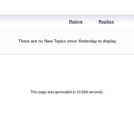
Rating
Replies
There are no New Topics since Yesterday to display
This page was generated in 23.969 seconds.