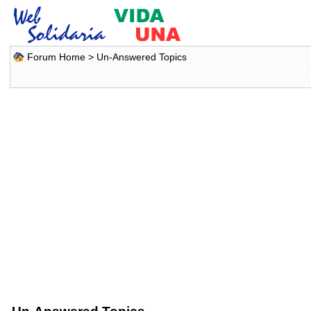
Forum Home
>
Un-Answered Topics