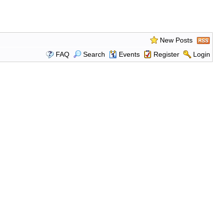
New Posts
FAQ
Search
Events
Register
Login