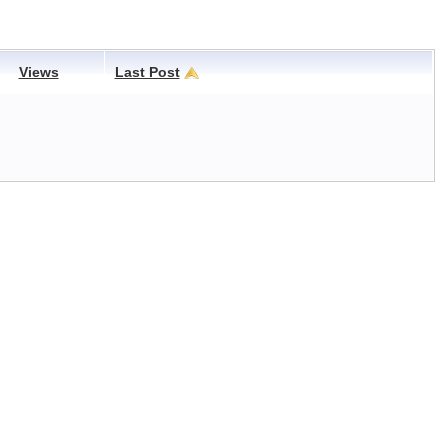
Views
Last Post