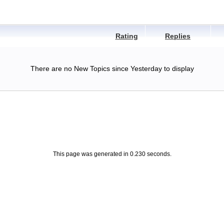
Rating
Replies
There are no New Topics since Yesterday to display
This page was generated in 0.230 seconds.