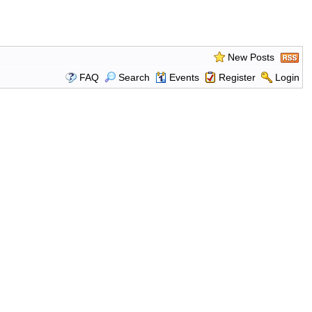
New Posts
FAQ
Search
Events
Register
Login