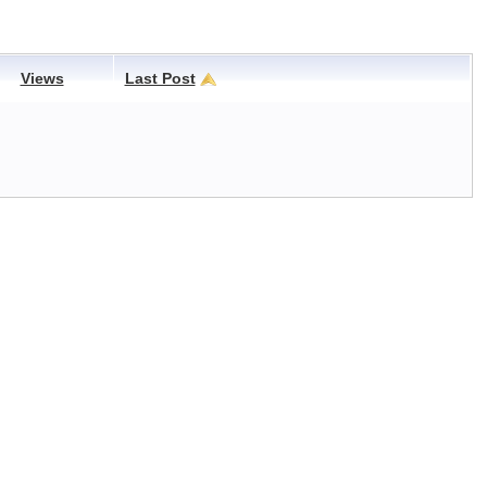
Views
Last Post