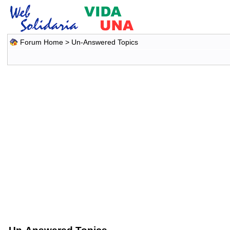
Forum Home
>
Un-Answered Topics