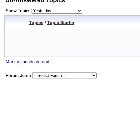
Un-Answered Topics
Show Topics
Topics
/
Topic Starter
Mark all posts as read
Forum Jump