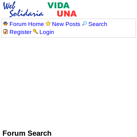
Forum Home
New Posts
Search
Register
Login
Forum Search