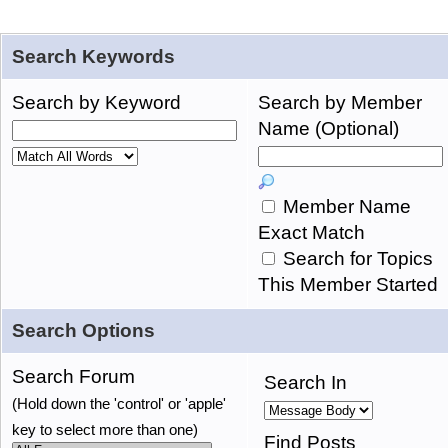
Search Keywords
Search by Keyword
Search by Member
Name (Optional)
Member Name
Exact Match
Search for Topics
This Member Started
Search Options
Search Forum
Search In
(Hold down the 'control' or 'apple'
key to select more than one)
Find Posts