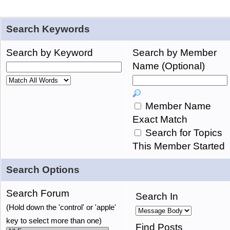
Search Keywords
Search by Keyword
Search by Member
Name (Optional)
Member Name
Exact Match
Search for Topics
This Member Started
Search Options
Search Forum
Search In
(Hold down the 'control' or 'apple'
key to select more than one)
Find Posts