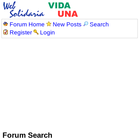
Forum Home
New Posts
Search
Register
Login
Forum Search