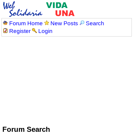
Forum Home
New Posts
Search
Register
Login
Forum Search