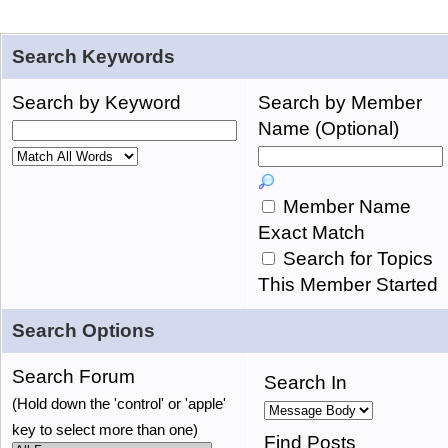
Search Keywords
Search by Keyword
Search by Member
Name (Optional)
Member Name
Exact Match
Search for Topics
This Member Started
Search Options
Search Forum
Search In
(Hold down the 'control' or 'apple'
key to select more than one)
Find Posts