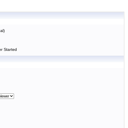
al)
r Started