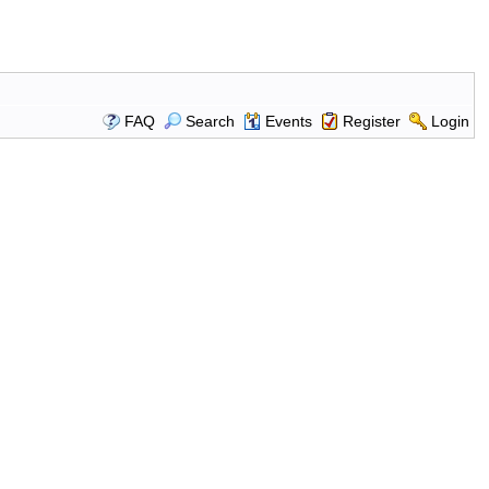
FAQ
Search
Events
Register
Login