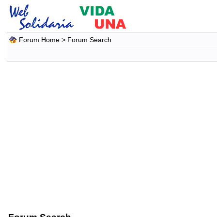
Forum Home
> Forum Search