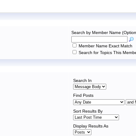
Search by Member Name (Option
Member Name Exact Match
Search for Topics This Membe
Search In
Find Posts
Sort Results By
Display Results As