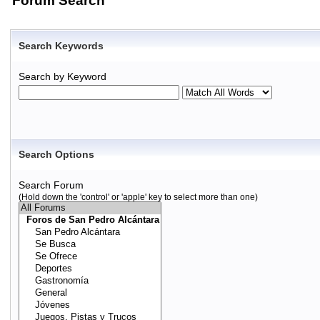
Forum Search
Search Keywords
Search by Keyword
Search Options
Search Forum
(Hold down the 'control' or 'apple' key to select more than one)