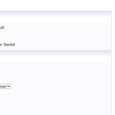
al)
r Started