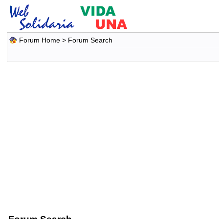
Forum Home
> Forum Search