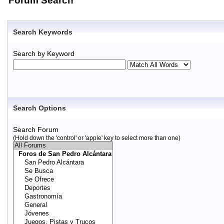
Forum Search
Search Keywords
Search by Keyword
Search Options
Search Forum
(Hold down the 'control' or 'apple' key to select more than one)