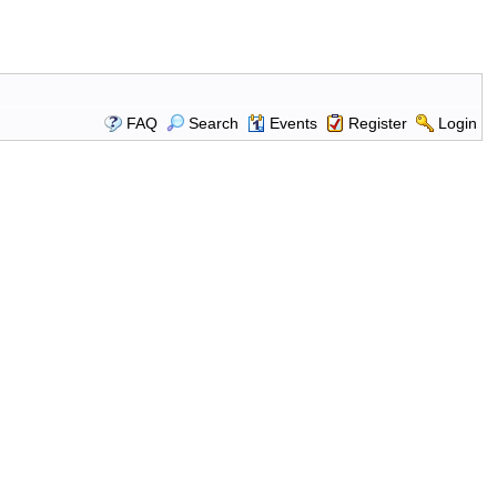
FAQ
Search
Events
Register
Login