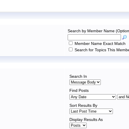
Search by Member Name (Option
Member Name Exact Match
Search for Topics This Membe
Search In
Find Posts
Sort Results By
Display Results As