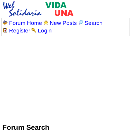
Forum Home
New Posts
Search
Register
Login
Forum Search