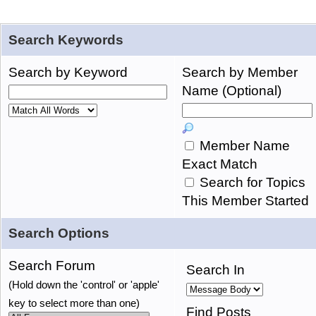
Search Keywords
Search by Keyword
Search by Member
Name (Optional)
Member Name
Exact Match
Search for Topics
This Member Started
Search Options
Search Forum
Search In
(Hold down the 'control' or 'apple'
key to select more than one)
Find Posts