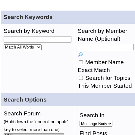
Search Keywords
Search by Keyword
Search by Member
Name (Optional)
Member Name
Exact Match
Search for Topics
This Member Started
Search Options
Search Forum
Search In
(Hold down the 'control' or 'apple'
key to select more than one)
Find Posts