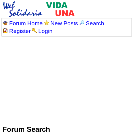
Forum Home
New Posts
Search
Register
Login
Forum Search