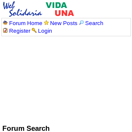
Forum Home
New Posts
Search
Register
Login
Forum Search