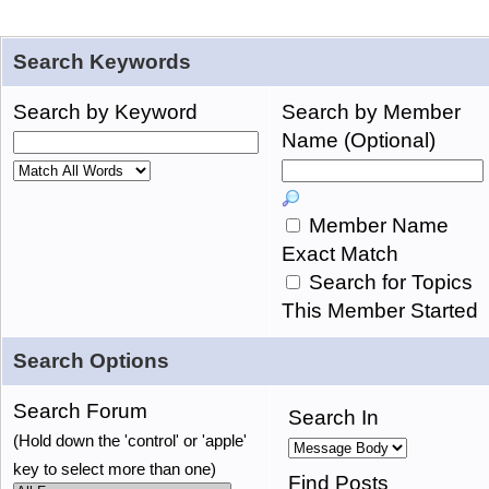
Search Keywords
Search by Keyword
Search by Member
Name (Optional)
Member Name
Exact Match
Search for Topics
This Member Started
Search Options
Search Forum
Search In
(Hold down the 'control' or 'apple'
key to select more than one)
Find Posts