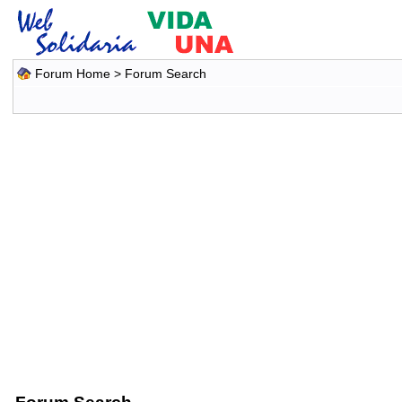
Forum Home
> Forum Search