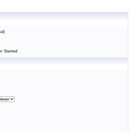
al)
r Started