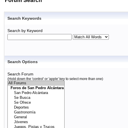
Forum Search
Search Keywords
Search by Keyword
Search Options
Search Forum
(Hold down the 'control' or 'apple' key to select more than one)