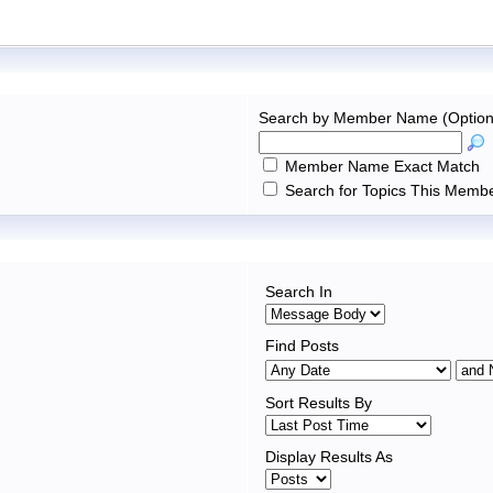
Search by Member Name (Option
Member Name Exact Match
Search for Topics This Membe
Search In
Find Posts
Sort Results By
Display Results As