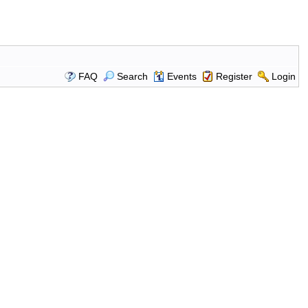
FAQ
Search
Events
Register
Login