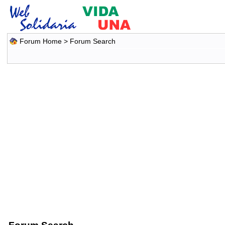
Forum Home
> Forum Search