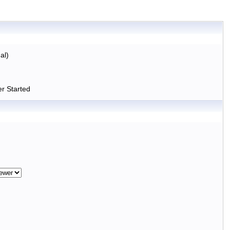
al)
r Started