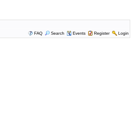
FAQ
Search
Events
Register
Login