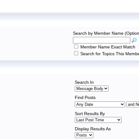
Search by Member Name (Option
Member Name Exact Match
Search for Topics This Membe
Search In
Find Posts
Sort Results By
Display Results As