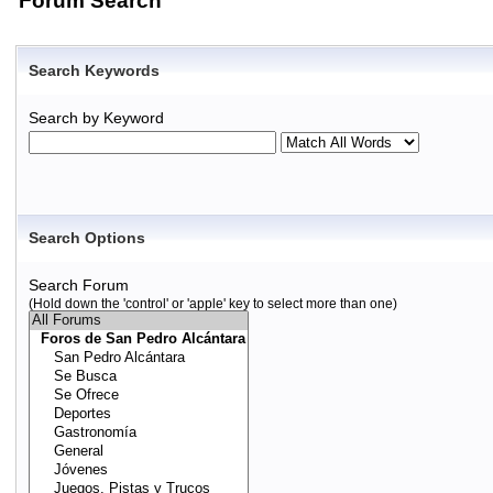
Forum Search
Search Keywords
Search by Keyword
Search Options
Search Forum
(Hold down the 'control' or 'apple' key to select more than one)