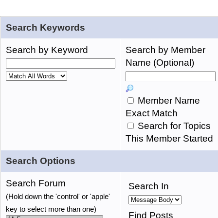
Search Keywords
Search by Keyword
Search by Member
Name (Optional)
Member Name
Exact Match
Search for Topics
This Member Started
Search Options
Search Forum
Search In
(Hold down the 'control' or 'apple'
key to select more than one)
Find Posts