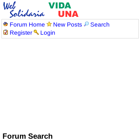
Forum Home
New Posts
Search
Register
Login
Forum Search