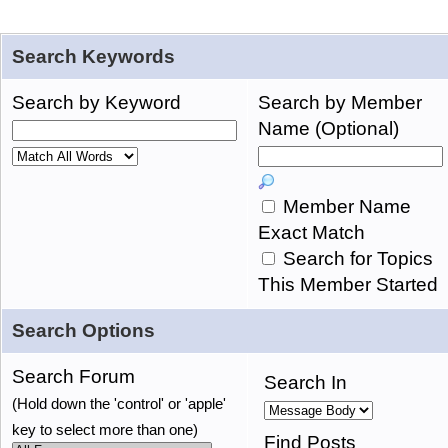
Search Keywords
Search by Keyword
Search by Member
Name (Optional)
Member Name
Exact Match
Search for Topics
This Member Started
Search Options
Search Forum
Search In
(Hold down the 'control' or 'apple'
key to select more than one)
Find Posts