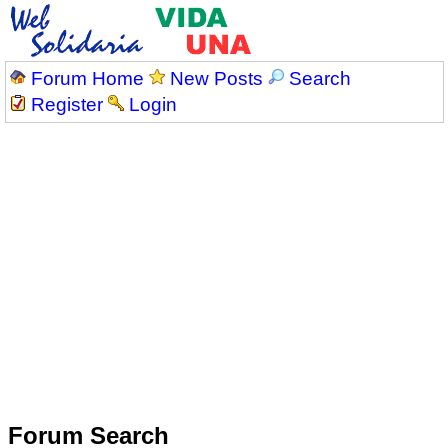
Forum Home
New Posts
Search
Register
Login
Forum Search