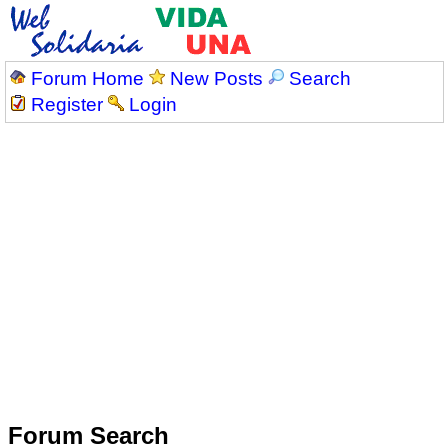
Forum Home
New Posts
Search
Register
Login
Forum Search