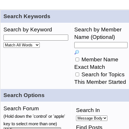
Search Keywords
Search by Keyword
Search by Member
Name (Optional)
Member Name
Exact Match
Search for Topics
This Member Started
Search Options
Search Forum
Search In
(Hold down the 'control' or 'apple'
key to select more than one)
Find Posts