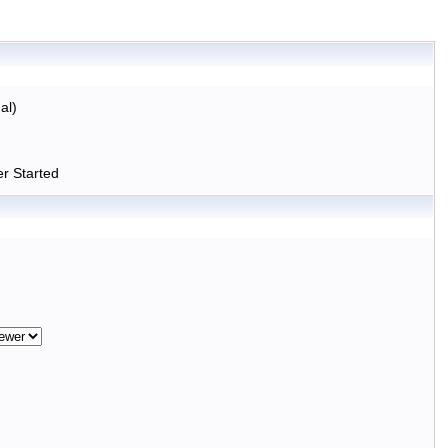
al)
r Started