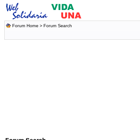
Forum Home
> Forum Search