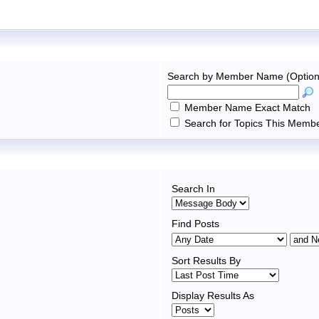
Search by Member Name (Option
Member Name Exact Match
Search for Topics This Membe
Search In
Find Posts
Sort Results By
Display Results As