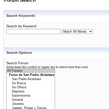
Forum Search
Search Keywords
Search by Keyword
Search Options
Search Forum
(Hold down the 'control' or 'apple' key to select more than one)