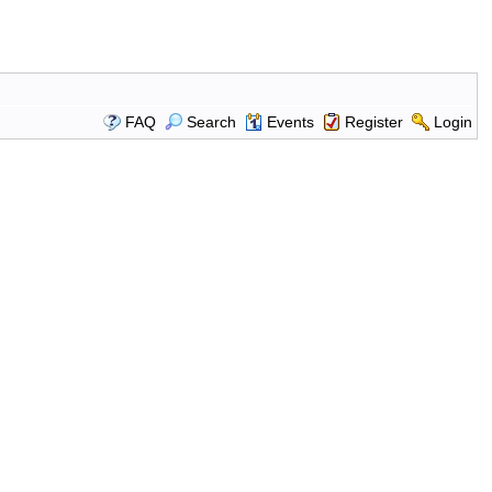
FAQ
Search
Events
Register
Login