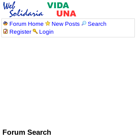
Forum Home
New Posts
Search
Register
Login
Forum Search