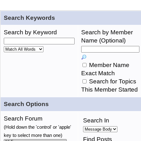
Search Keywords
Search by Keyword
Search by Member
Name (Optional)
Member Name
Exact Match
Search for Topics
This Member Started
Search Options
Search Forum
Search In
(Hold down the 'control' or 'apple'
key to select more than one)
Find Posts