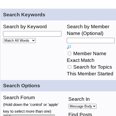
Search Keywords
Search by Keyword
Search by Member
Name (Optional)
Member Name
Exact Match
Search for Topics
This Member Started
Search Options
Search Forum
Search In
(Hold down the 'control' or 'apple'
key to select more than one)
Find Posts