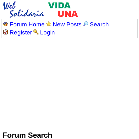
Forum Home
New Posts
Search
Register
Login
Forum Search