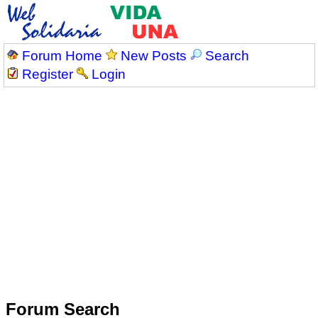
Forum Home
New Posts
Search
Register
Login
Forum Search