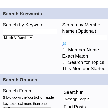
Search Keywords
Search by Keyword
Search by Member
Name (Optional)
Member Name
Exact Match
Search for Topics
This Member Started
Search Options
Search Forum
Search In
(Hold down the 'control' or 'apple'
key to select more than one)
Find Posts