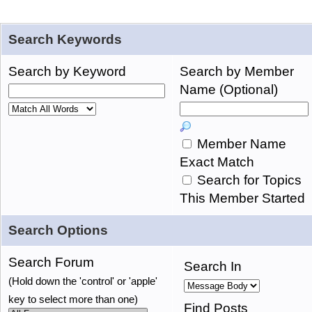
Search Keywords
Search by Keyword
Search by Member
Name (Optional)
Member Name
Exact Match
Search for Topics
This Member Started
Search Options
Search Forum
Search In
(Hold down the 'control' or 'apple'
key to select more than one)
Find Posts