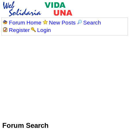
Forum Home
New Posts
Search
Register
Login
Forum Search