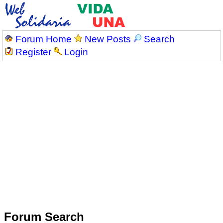
Forum Home
New Posts
Search
Register
Login
Forum Search