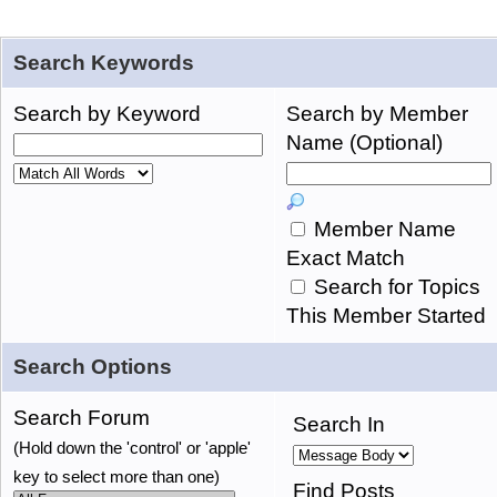
Search Keywords
Search by Keyword
Search by Member
Name (Optional)
Member Name
Exact Match
Search for Topics
This Member Started
Search Options
Search Forum
Search In
(Hold down the 'control' or 'apple'
key to select more than one)
Find Posts