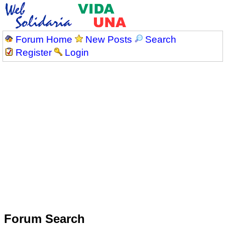
Forum Home
New Posts
Search
Register
Login
Forum Search