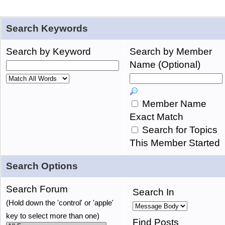
Search Keywords
Search by Keyword
Search by Member
Name (Optional)
Member Name
Exact Match
Search for Topics
This Member Started
Search Options
Search Forum
Search In
(Hold down the 'control' or 'apple'
key to select more than one)
Find Posts