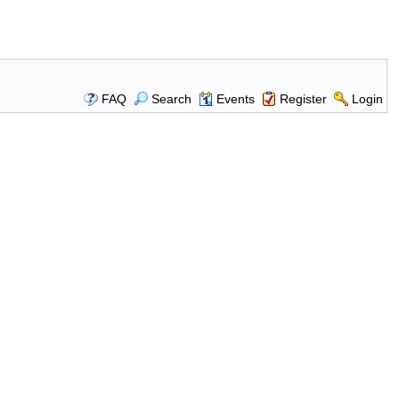
FAQ
Search
Events
Register
Login