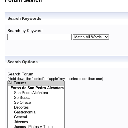
Forum Search
Search Keywords
Search by Keyword
Search Options
Search Forum
(Hold down the 'control' or 'apple' key to select more than one)