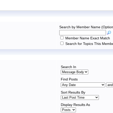
Search by Member Name (Option
Member Name Exact Match
Search for Topics This Membe
Search In
Find Posts
Sort Results By
Display Results As