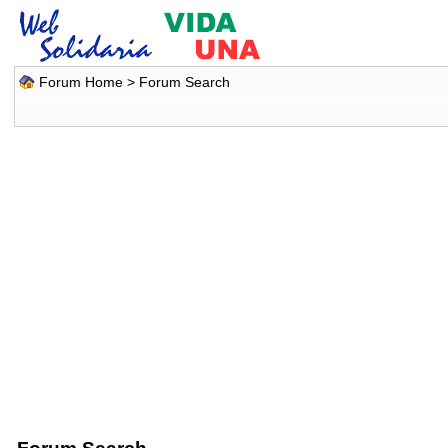
Forum Home
> Forum Search