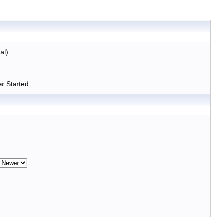
al)
r Started