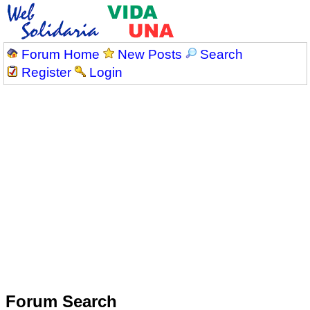
Forum Home
New Posts
Search
Register
Login
Forum Search