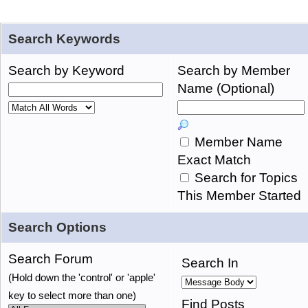
Search Keywords
Search by Keyword
Search by Member
Name (Optional)
Member Name
Exact Match
Search for Topics
This Member Started
Search Options
Search Forum
Search In
(Hold down the 'control' or 'apple'
key to select more than one)
Find Posts