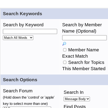
Search Keywords
Search by Keyword
Search by Member
Name (Optional)
Member Name
Exact Match
Search for Topics
This Member Started
Search Options
Search Forum
Search In
(Hold down the 'control' or 'apple'
key to select more than one)
Find Posts