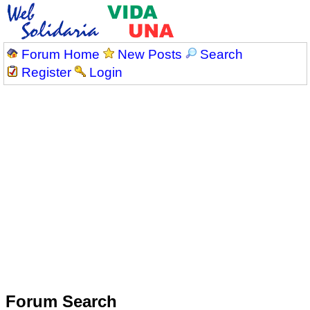
Forum Home
New Posts
Search
Register
Login
Forum Search