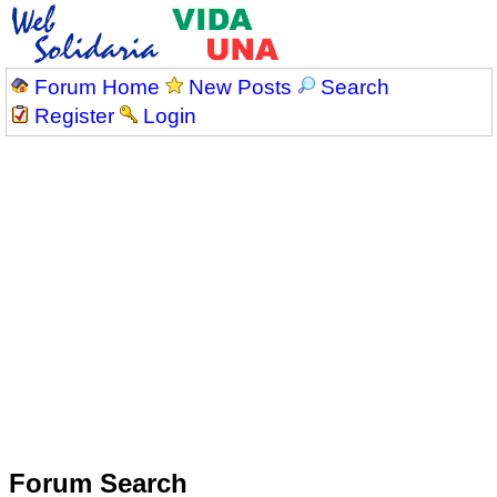
Forum Home
New Posts
Search
Register
Login
Forum Search