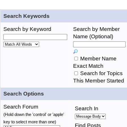
Search Keywords
Search by Keyword
Search by Member
Name (Optional)
Member Name
Exact Match
Search for Topics
This Member Started
Search Options
Search Forum
Search In
(Hold down the 'control' or 'apple'
key to select more than one)
Find Posts