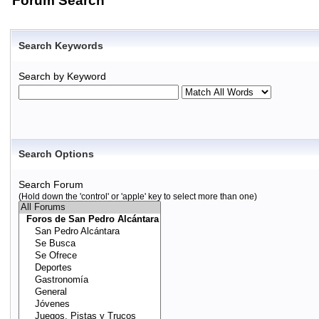
Forum Search
Search Keywords
Search by Keyword
Search Options
Search Forum
(Hold down the 'control' or 'apple' key to select more than one)