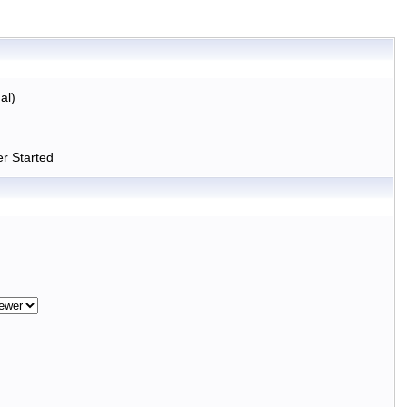
al)
r Started