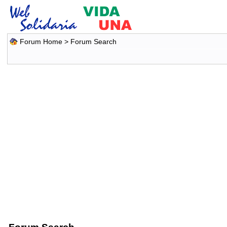
Forum Home
> Forum Search