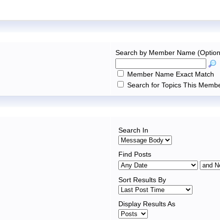
Search by Member Name (Option
Member Name Exact Match
Search for Topics This Membe
Search In
Find Posts
Sort Results By
Display Results As