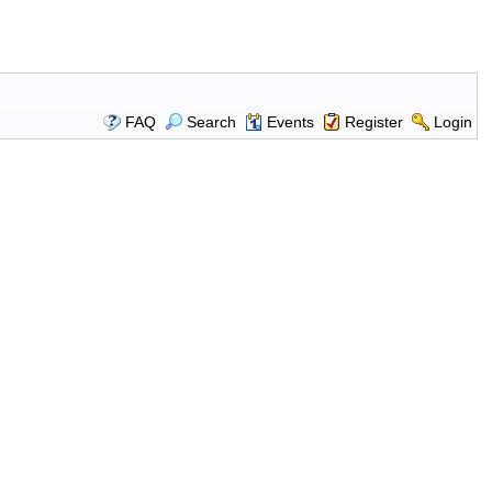
FAQ
Search
Events
Register
Login