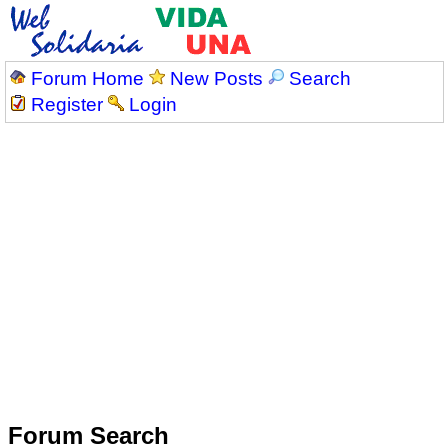
Forum Home
New Posts
Search
Register
Login
Forum Search