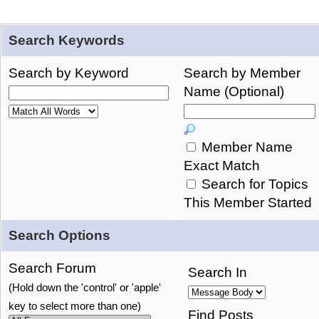
Search Keywords
Search by Keyword
Search by Member
Name (Optional)
Member Name
Exact Match
Search for Topics
This Member Started
Search Options
Search Forum
Search In
(Hold down the 'control' or 'apple'
key to select more than one)
Find Posts