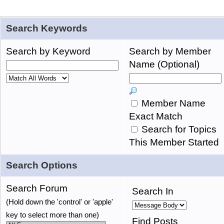
Search Keywords
Search by Keyword
Search by Member
Name (Optional)
Member Name
Exact Match
Search for Topics
This Member Started
Search Options
Search Forum
Search In
(Hold down the 'control' or 'apple'
key to select more than one)
Find Posts