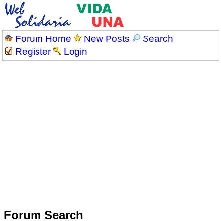
Forum Home
New Posts
Search
Register
Login
Forum Search