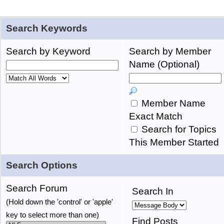
Search Keywords
Search by Keyword
Search by Member
Name (Optional)
Member Name
Exact Match
Search for Topics
This Member Started
Search Options
Search Forum
Search In
(Hold down the 'control' or 'apple'
key to select more than one)
Find Posts