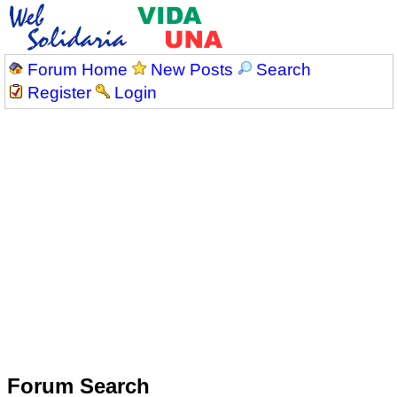
Forum Home
New Posts
Search
Register
Login
Forum Search