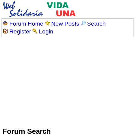
Forum Home
New Posts
Search
Register
Login
Forum Search