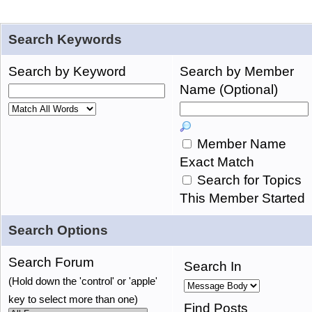
Search Keywords
Search by Keyword
Search by Member
Name (Optional)
Member Name
Exact Match
Search for Topics
This Member Started
Search Options
Search Forum
Search In
(Hold down the 'control' or 'apple'
key to select more than one)
Find Posts