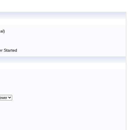
al)
r Started