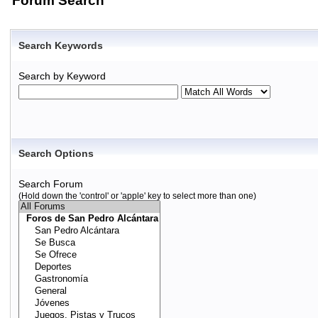
Forum Search
Search Keywords
Search by Keyword
Search Options
Search Forum
(Hold down the 'control' or 'apple' key to select more than one)