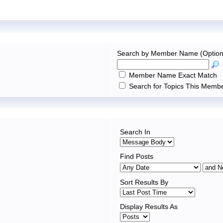
Search by Member Name (Option
Member Name Exact Match
Search for Topics This Membe
Search In
Find Posts
Sort Results By
Display Results As