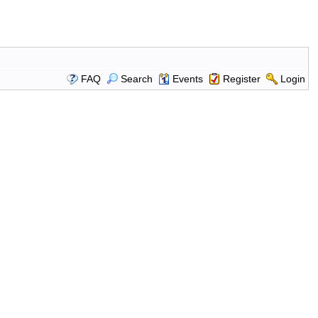
FAQ
Search
Events
Register
Login