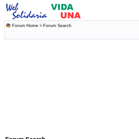
Forum Home
> Forum Search