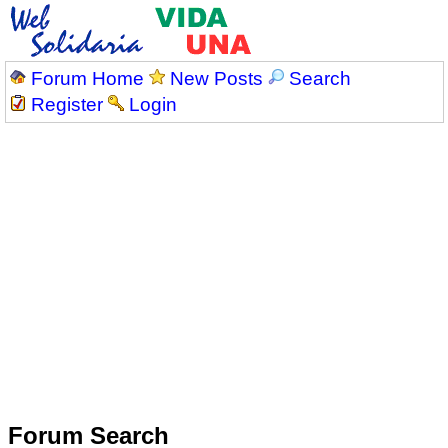
Forum Home
New Posts
Search
Register
Login
Forum Search