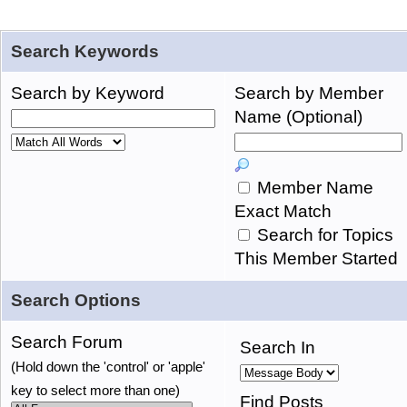
Search Keywords
Search by Keyword
Search by Member
Name (Optional)
Member Name
Exact Match
Search for Topics
This Member Started
Search Options
Search Forum
Search In
(Hold down the 'control' or 'apple'
key to select more than one)
Find Posts