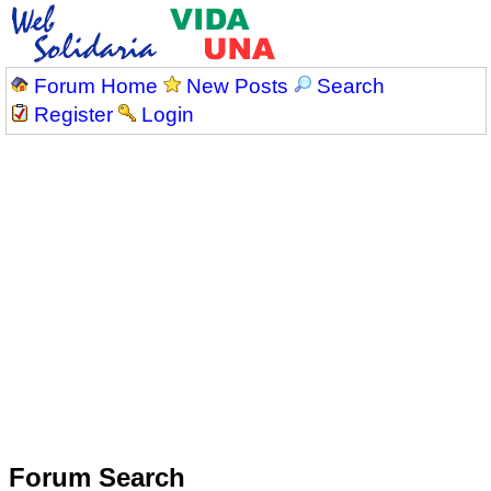
Forum Home
New Posts
Search
Register
Login
Forum Search