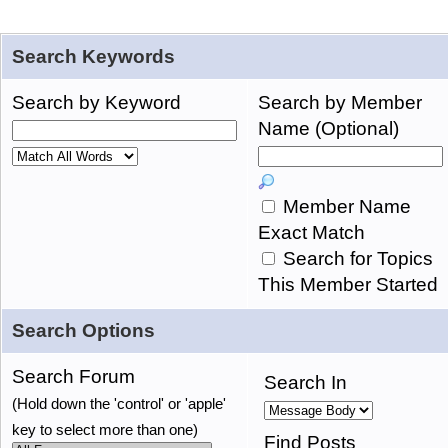
Search Keywords
Search by Keyword
Search by Member
Name (Optional)
Member Name
Exact Match
Search for Topics
This Member Started
Search Options
Search Forum
Search In
(Hold down the 'control' or 'apple'
key to select more than one)
Find Posts