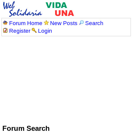
Forum Home
New Posts
Search
Register
Login
Forum Search