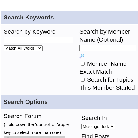
Search Keywords
Search by Keyword
Search by Member
Name (Optional)
Member Name
Exact Match
Search for Topics
This Member Started
Search Options
Search Forum
Search In
(Hold down the 'control' or 'apple'
key to select more than one)
Find Posts