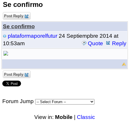
Se confirmo
Post Reply
Se confirmo
plataformaporelfutur
24 Septiempbre 2014 at
10:53am
Quote
Reply
Post Reply
Forum Jump
View in:
Mobile
|
Classic