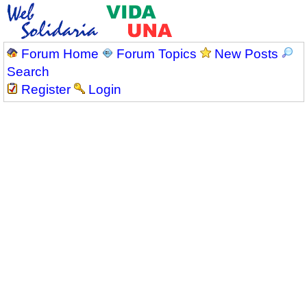
Forum Home
Forum Topics
New Posts
Search
Register
Login