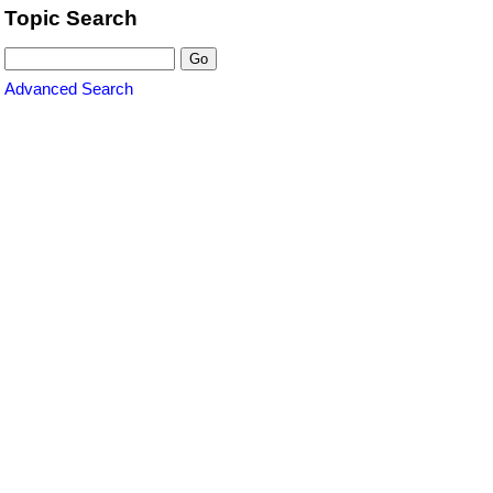
Topic Search
Advanced Search