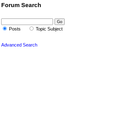
Forum Search
Posts
Topic Subject
Advanced Search