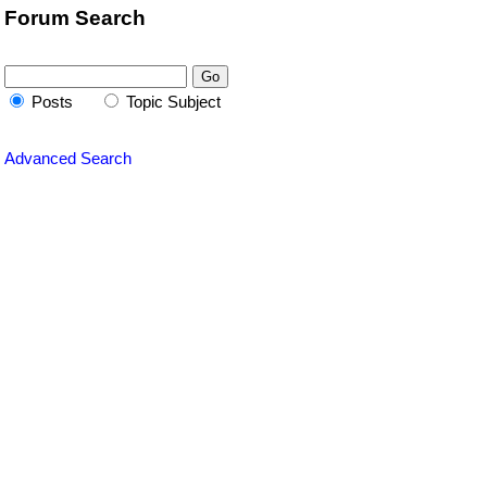
Forum Search
Posts
Topic Subject
Advanced Search