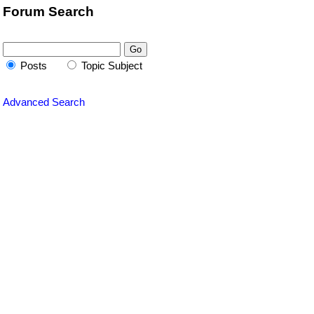
Forum Search
Posts
Topic Subject
Advanced Search