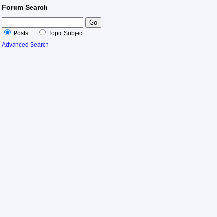
Forum Search
Posts
Topic Subject
Advanced Search