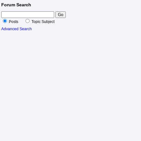
Forum Search
Posts
Topic Subject
Advanced Search