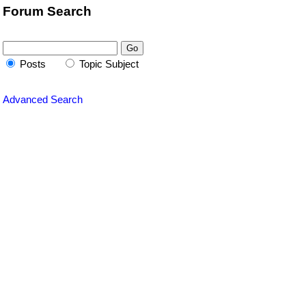
Forum Search
Posts
Topic Subject
Advanced Search