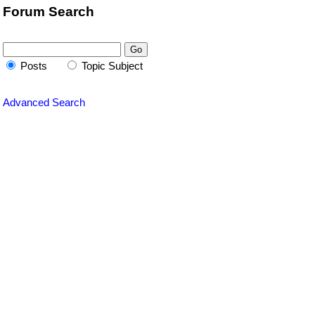
Forum Search
Posts
Topic Subject
Advanced Search