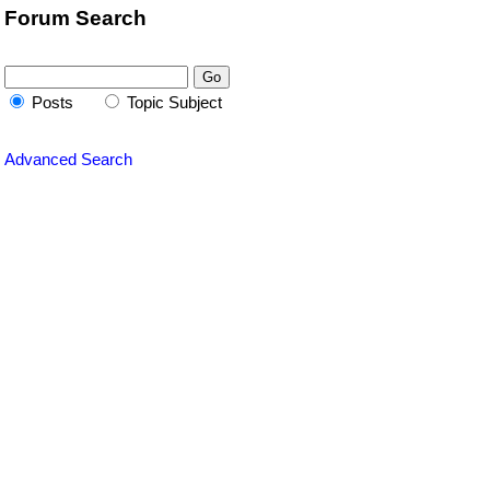
Forum Search
Posts
Topic Subject
Advanced Search