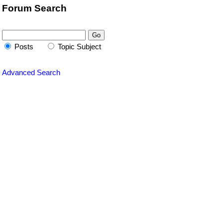
Forum Search
Posts
Topic Subject
Advanced Search