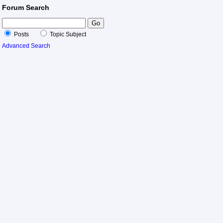
Forum Search
Posts
Topic Subject
Advanced Search