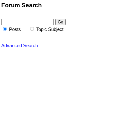
Forum Search
Posts
Topic Subject
Advanced Search