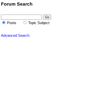
Forum Search
Posts
Topic Subject
Advanced Search